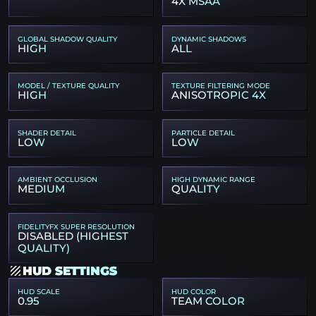
4X MSAA
GLOBAL SHADOW QUALITY
DYNAMIC SHADOWS
HIGH
ALL
MODEL / TEXTURE QUALITY
TEXTURE FILTERING MODE
HIGH
ANISOTROPIC 4X
SHADER DETAIL
PARTICLE DETAIL
LOW
LOW
AMBIENT OCCLUSION
HIGH DYNAMIC RANGE
MEDIUM
QUALITY
FIDELITYFX SUPER RESOLUTION
DISABLED (HIGHEST
QUALITY)
HUD SETTINGS
HUD SCALE
HUD COLOR
0.95
TEAM COLOR