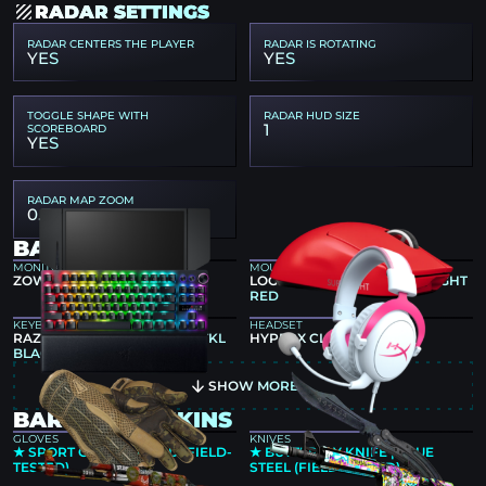
RADAR SETTINGS
RADAR CENTERS THE PLAYER
RADAR IS ROTATING
YES
YES
TOGGLE SHAPE WITH
RADAR HUD SIZE
1
SCOREBOARD
YES
RADAR MAP ZOOM
0.7
BART4K GEAR
MONITOR
MOUSE
ZOWIE XL2546K
LOGITECH G PRO X SUPERLIGHT
RED
KEYBOARD
HEADSET
RAZER HUNTSMAN V3 PRO TKL
HYPERX CLOUD II PINK
BLACK
SHOW MORE
BART4K CS2 SKINS
GLOVES
KNIVES
★ SPORT GLOVES | ARID (FIELD-
★ BUTTERFLY KNIFE | BLUE
TESTED)
STEEL (FIELD-TESTED)