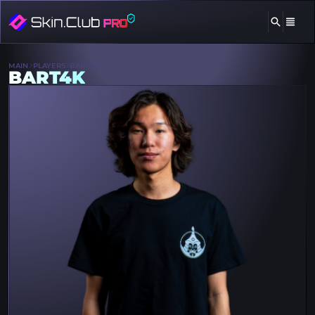
MAIN
PLAYERS
BART4K
BART4K