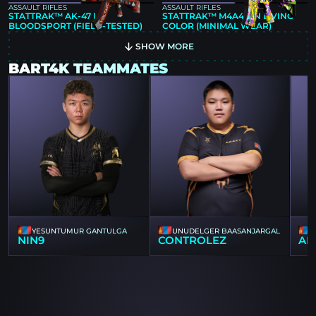
ASSAULT RIFLES
ASSAULT RIFLES
STATTRAK™ AK-47 |
STATTRAK™ M4A4 | IN LIVING
BLOODSPORT (FIELD-TESTED)
COLOR (MINIMAL WEAR)
SHOW MORE
BART4K TEAMMATES
YESUNTUMUR GANTULGA
UNUDELGER BAASANJARGAL
NIN9
CONTROLEZ
AN