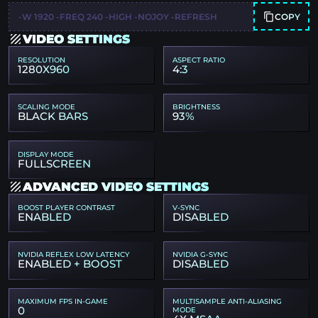
COPY
-W 1920 -FREQ 240 -HIGH -NOJOY -REFRESH
VIDEO SETTINGS
RESOLUTION
ASPECT RATIO
1280X960
4:3
SCALING MODE
BRIGHTNESS
BLACK BARS
93%
DISPLAY MODE
FULLSCREEN
ADVANCED VIDEO SETTINGS
BOOST PLAYER CONTRAST
V-SYNC
ENABLED
DISABLED
NVIDIA REFLEX LOW LATENCY
NVIDIA G-SYNC
ENABLED + BOOST
DISABLED
MAXIMUM FPS IN-GAME
MULTISAMPLE ANTI-ALIASING
0
MODE