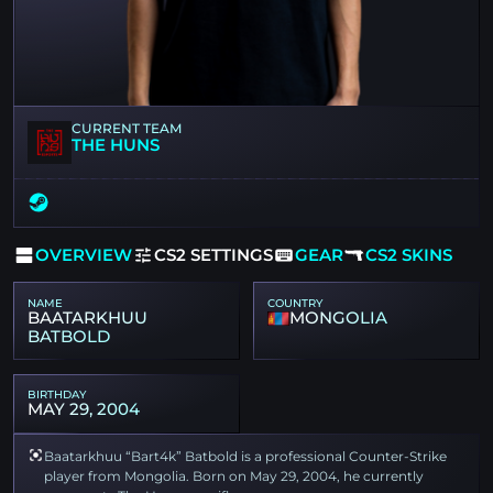
CURRENT TEAM
THE HUNS
OVERVIEW
CS2 SETTINGS
GEAR
CS2 SKINS
NAME
COUNTRY
BAATARKHUU
MONGOLIA
BATBOLD
BIRTHDAY
MAY 29, 2004
Baatarkhuu “Bart4k” Batbold is a professional Counter-Strike
player from Mongolia. Born on May 29, 2004, he currently