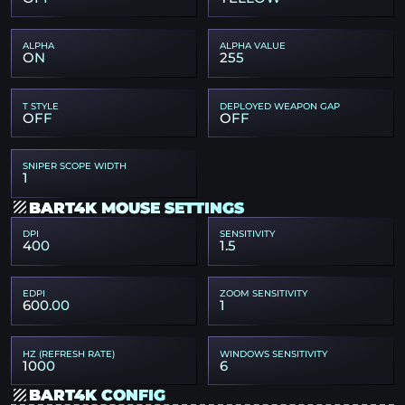
ALPHA
ALPHA VALUE
ON
255
T STYLE
DEPLOYED WEAPON GAP
OFF
OFF
SNIPER SCOPE WIDTH
1
BART4K MOUSE SETTINGS
DPI
SENSITIVITY
400
1.5
EDPI
ZOOM SENSITIVITY
600.00
1
HZ (REFRESH RATE)
WINDOWS SENSITIVITY
1000
6
BART4K CONFIG