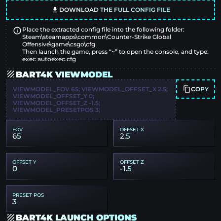
DOWNLOAD THE FULL CONFIG FILE
Place the extracted config file into the following folder:
Steam\steamapps\common\Counter-Strike Global
Offensive\game\csgo\cfg
Then launch the game, press “~” to open the console, and type:
exec autoexec.cfg
BART4K VIEWMODEL
COPY
VIEWMODEL_FOV 65; VIEWMODEL_OFFSET_X 2.5;
VIEWMODEL_OFFSET_Y 0;
VIEWMODEL_OFFSET_Z -1.5;
VIEWMODEL_PRESETPOS 3;
FOV
OFFSET X
65
2.5
OFFSET Y
OFFSET Z
0
-1.5
PRESET POS
3
BART4K LAUNCH OPTIONS