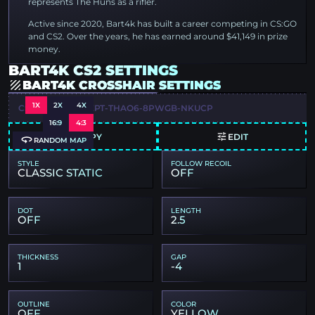
represents The Huns as a rifler.
Active since 2020, Bart4k has built a career competing in CS:GO
and CS2. Over the years, he has earned around $41,149 in prize
money.
BART4K CS2 SETTINGS
BART4K CROSSHAIR SETTINGS
1X
2X
4X
CSGO-J3TOT-4GEPT-THAO6-8PWGB-NKUCP
16:9
4:3
COPY
EDIT
RANDOM MAP
STYLE
FOLLOW RECOIL
CLASSIC STATIC
OFF
DOT
LENGTH
OFF
2.5
THICKNESS
GAP
1
-4
OUTLINE
COLOR
OFF
YELLOW