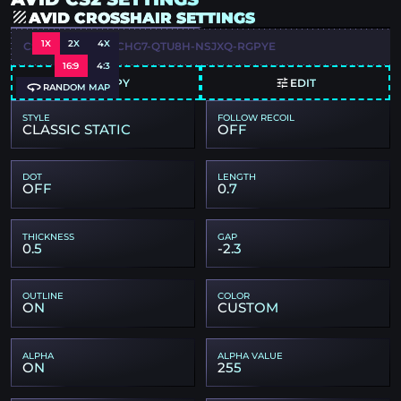
AVID CROSSHAIR SETTINGS
1X
2X
4X
CSGO-ZWPOX-KCHG7-QTU8H-NSJXQ-RGPYE
16:9
4:3
COPY
EDIT
RANDOM MAP
STYLE
FOLLOW RECOIL
CLASSIC STATIC
OFF
DOT
LENGTH
OFF
0.7
THICKNESS
GAP
0.5
-2.3
OUTLINE
COLOR
ON
CUSTOM
ALPHA
ALPHA VALUE
ON
255