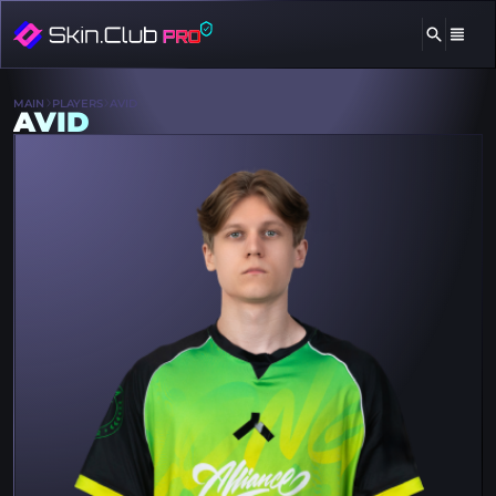
MAIN
PLAYERS
AVID
AVID