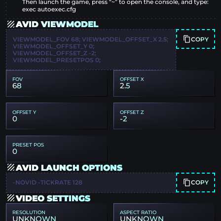
Then launch the game, press “~” to open the console, and type:
exec autoexec.cfg
AVID VIEWMODEL
COPY
VIEWMODEL_FOV 68; VIEWMODEL_OFFSET_X 2.5;
VIEWMODEL_OFFSET_Y 0;
VIEWMODEL_OFFSET_Z -2;
VIEWMODEL_PRESETPOS 0;
FOV
OFFSET X
68
2.5
OFFSET Y
OFFSET Z
0
-2
PRESET POS
0
AVID LAUNCH OPTIONS
COPY
-NOVID -TICKRATE 128
VIDEO SETTINGS
RESOLUTION
ASPECT RATIO
UNKNOWN
UNKNOWN