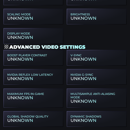
SCALING MODE
BRIGHTNESS
UNKNOWN
UNKNOWN
DISPLAY MODE
UNKNOWN
ADVANCED VIDEO SETTINGS
BOOST PLAYER CONTRAST
V-SYNC
UNKNOWN
UNKNOWN
NVIDIA REFLEX LOW LATENCY
NVIDIA G-SYNC
UNKNOWN
UNKNOWN
MAXIMUM FPS IN-GAME
MULTISAMPLE ANTI-ALIASING
UNKNOWN
MODE
UNKNOWN
GLOBAL SHADOW QUALITY
DYNAMIC SHADOWS
UNKNOWN
UNKNOWN