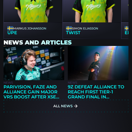
MARKUS JOHANSSON
SIMON ELIASSON
UPE
TWIST
ER
NEWS AND ARTICLES
NEWS
NEWS
PARIVISION, FAZE AND
9Z DEFEAT ALLIANCE TO
ALLIANCE GAIN MAJOR
REACH FIRST TIER-1
VRS BOOST AFTER XSE
GRAND FINAL IN
PRO LEAGUE RUN,
ORGANIZATION
ALL NEWS
ANALYST SAYS
HISTORY