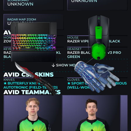
UNKNOWN
UNKNOWN
RADAR MAP ZOOM
UNKNOWN
AVID GEAR
MONITOR
MOUSE
ZOWIE XL2566K
RAZER VIPER V4 PRO BLACK
KEYBOARD
HEADSET
RAZER HUNTSMAN V3 PRO TKL
RAZER BLACKSHARK V3 PRO
BLACK
GREEN
SHOW MORE
AVID CS2 SKINS
KNIVES
GLOVES
★ BUTTERFLY KNIFE |
★ SPORT GLOVES | AMPHIBIOUS
AUTOTRONIC (FIELD-TESTED)
(WELL-WORN)
AVID TEAMMATES