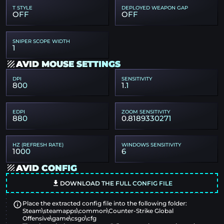
T STYLE
DEPLOYED WEAPON GAP
OFF
OFF
SNIPER SCOPE WIDTH
1
AVID MOUSE SETTINGS
DPI
SENSITIVITY
800
1.1
EDPI
ZOOM SENSITIVITY
880
0.8189330271
HZ (REFRESH RATE)
WINDOWS SENSITIVITY
1000
6
AVID CONFIG
DOWNLOAD THE FULL CONFIG FILE
Place the extracted config file into the following folder:
Steam\steamapps\common\Counter-Strike Global
Offensive\game\csgo\cfg