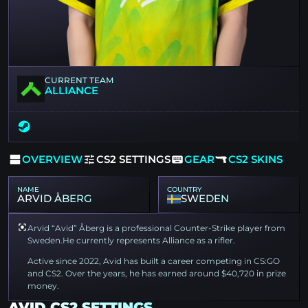
CURRENT TEAM
ALLIANCE
OVERVIEW
CS2 SETTINGS
GEAR
CS2 SKINS
NAME
COUNTRY
ARVID ÅBERG
SWEDEN
Arvid “Avid” Åberg is a professional Counter-Strike player from
Sweden.He currently represents Alliance as a rifler.
Active since 2022, Avid has built a career competing in CS:GO
and CS2. Over the years, he has earned around $40,720 in prize
money.
AVID CS2 SETTINGS