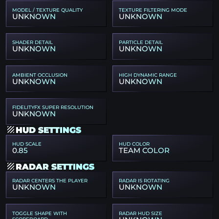
MODEL / TEXTURE QUALITY
TEXTURE FILTERING MODE
UNKNOWN
UNKNOWN
SHADER DETAIL
PARTICLE DETAIL
UNKNOWN
UNKNOWN
AMBIENT OCCLUSION
HIGH DYNAMIC RANGE
UNKNOWN
UNKNOWN
FIDELITYFX SUPER RESOLUTION
UNKNOWN
HUD SETTINGS
HUD SCALE
HUD COLOR
0.85
TEAM COLOR
RADAR SETTINGS
RADAR CENTERS THE PLAYER
RADAR IS ROTATING
UNKNOWN
UNKNOWN
TOGGLE SHAPE WITH
RADAR HUD SIZE
SCOREBOARD