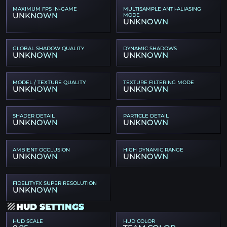
MAXIMUM FPS IN-GAME
MULTISAMPLE ANTI-ALIASING
UNKNOWN
MODE
UNKNOWN
GLOBAL SHADOW QUALITY
DYNAMIC SHADOWS
UNKNOWN
UNKNOWN
MODEL / TEXTURE QUALITY
TEXTURE FILTERING MODE
UNKNOWN
UNKNOWN
SHADER DETAIL
PARTICLE DETAIL
UNKNOWN
UNKNOWN
AMBIENT OCCLUSION
HIGH DYNAMIC RANGE
UNKNOWN
UNKNOWN
FIDELITYFX SUPER RESOLUTION
UNKNOWN
HUD SETTINGS
HUD SCALE
HUD COLOR