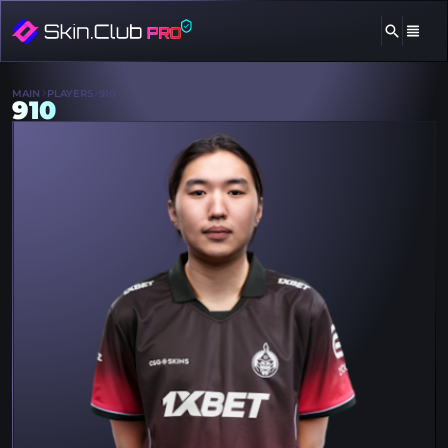
MAIN
PLAYERS
910
910