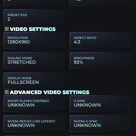
PRESET POS
2
VIDEO SETTINGS
RESOLUTION
ASPECT RATIO
1280X960
4:3
SCALING MODE
BRIGHTNESS
STRETCHED
93%
DISPLAY MODE
FULLSCREEN
ADVANCED VIDEO SETTINGS
BOOST PLAYER CONTRAST
V-SYNC
UNKNOWN
UNKNOWN
NVIDIA REFLEX LOW LATENCY
NVIDIA G-SYNC
UNKNOWN
UNKNOWN