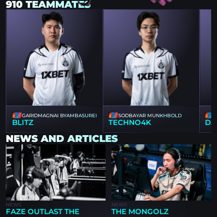
910 TEAMMATES
GARIDMAGNAI BYAMBASUREN
SODBAYAR MUNKHBOLD
BLITZ
TECHNO4K
DA
NEWS AND ARTICLES
NEWS
NEWS
FAZE OUTLAST THE
THE MONGOLZ