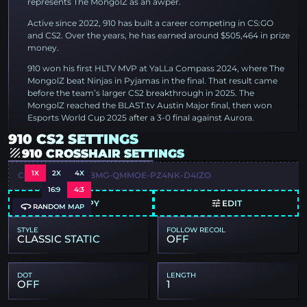
represents The MongolZ as an awper.
Active since 2022, 910 has built a career competing in CS:GO
and CS2. Over the years, he has earned around $505,464 in prize
money.
910 won his first HLTV MVP at YaLLa Compass 2024, where The
MongolZ beat Ninjas in Pyjamas in the final. That result came
before the team’s larger CS2 breakthrough in 2025. The
MongolZ reached the BLAST.tv Austin Major final, then won
Esports World Cup 2025 after a 3-0 final against Aurora.
910 CS2 SETTINGS
910 CROSSHAIR SETTINGS
1X
2X
4X
CSGO-NRXCT-LVBMG-QMMOE-PZ4NK-D4IZO
16:9
4:3
COPY
EDIT
RANDOM MAP
STYLE
FOLLOW RECOIL
CLASSIC STATIC
OFF
DOT
LENGTH
OFF
1