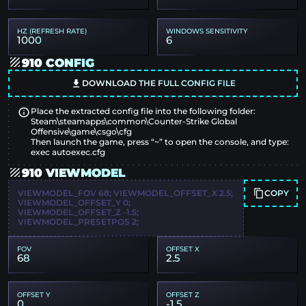
HZ (REFRESH RATE)
WINDOWS SENSITIVITY
1000
6
910 CONFIG
DOWNLOAD THE FULL CONFIG FILE
Place the extracted config file into the following folder:
Steam\steamapps\common\Counter-Strike Global
Offensive\game\csgo\cfg
Then launch the game, press “~” to open the console, and type:
exec autoexec.cfg
910 VIEWMODEL
COPY
VIEWMODEL_FOV 68; VIEWMODEL_OFFSET_X 2.5;
VIEWMODEL_OFFSET_Y 0;
VIEWMODEL_OFFSET_Z -1.5;
VIEWMODEL_PRESETPOS 2;
FOV
OFFSET X
68
2.5
OFFSET Y
OFFSET Z
0
-1.5