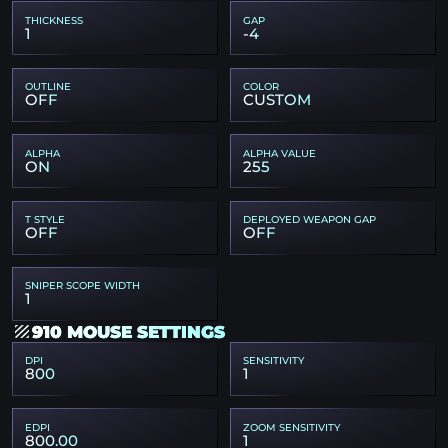
THICKNESS
GAP
1
-4
OUTLINE
COLOR
OFF
CUSTOM
ALPHA
ALPHA VALUE
ON
255
T STYLE
DEPLOYED WEAPON GAP
OFF
OFF
SNIPER SCOPE WIDTH
1
910 MOUSE SETTINGS
DPI
SENSITIVITY
800
1
EDPI
ZOOM SENSITIVITY
800.00
1