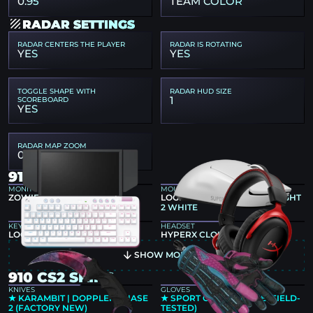
0.95
TEAM COLOR
RADAR SETTINGS
RADAR CENTERS THE PLAYER
RADAR IS ROTATING
YES
YES
TOGGLE SHAPE WITH
RADAR HUD SIZE
1
SCOREBOARD
YES
RADAR MAP ZOOM
0.45
910 GEAR
MONITOR
MOUSE
ZOWIE XL2586X+
LOGITECH G PRO X SUPERLIGHT
2 WHITE
KEYBOARD
HEADSET
LOGITECH G715
HYPERX CLOUD II
SHOW MORE
910 CS2 SKINS
KNIVES
GLOVES
★ KARAMBIT | DOPPLER PHASE
★ SPORT GLOVES | VICE (FIELD-
2 (FACTORY NEW)
TESTED)