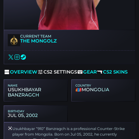
CURRENT TEAM
THE MONGOLZ
OVERVIEW
CS2 SETTINGS
GEAR
CS2 SKINS
NAME
COUNTRY
USUKHBAYAR
MONGOLIA
BANZRAGCH
BIRTHDAY
JUL 05, 2002
Usukhbayar “910” Banzragch is a professional Counter-Strike
player from Mongolia. Born on Jul 05, 2002, he currently