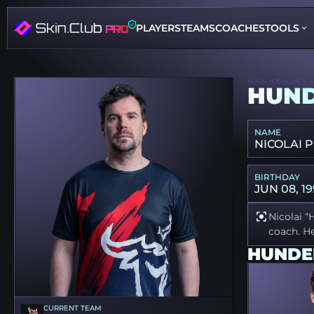
PLAYERS
TEAMS
COACHES
TOOLS
MAIN
COACHES
HUN
NAME
NICOLAI 
BIRTHDAY
JUN 08, 19
Nicolai “
coach. He
HUNDE
CURRENT TEAM