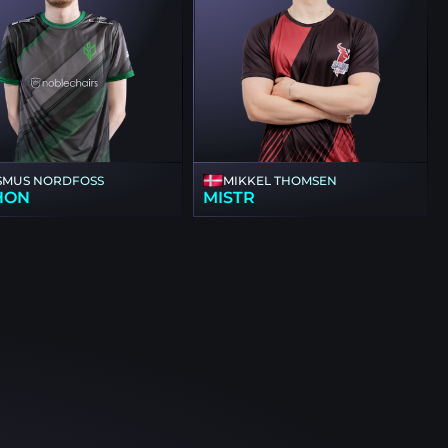
SMUS NORDFOSS
MIKKEL THOMSEN
HON
MISTR