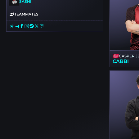
SASHI
TEAMMATES
CASPER J
CABBI