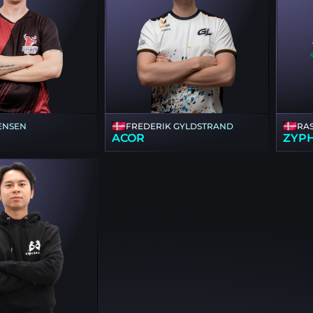
ENSEN
FREDERIK GYLDSTRAND
RA
ACOR
ZYP