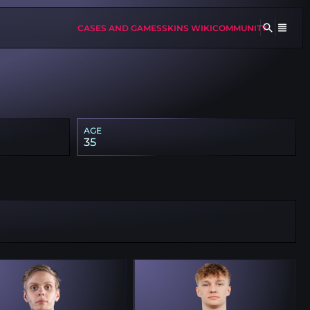
CASES AND GAMES
SKINS WIKI
COMMUNITY
AGE
35