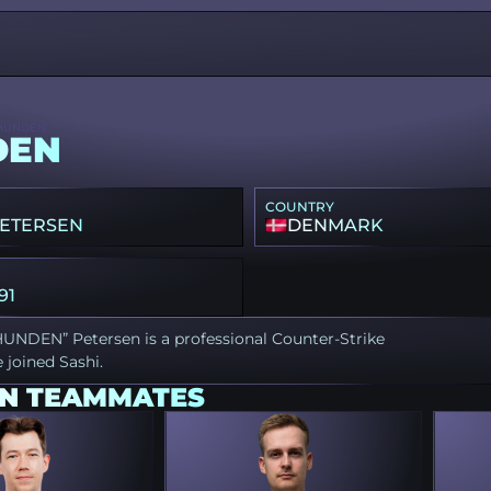
HUNDEN
DEN
COUNTRY
PETERSEN
DENMARK
91
HUNDEN” Petersen is a professional Counter-Strike
 joined Sashi.
N TEAMMATES